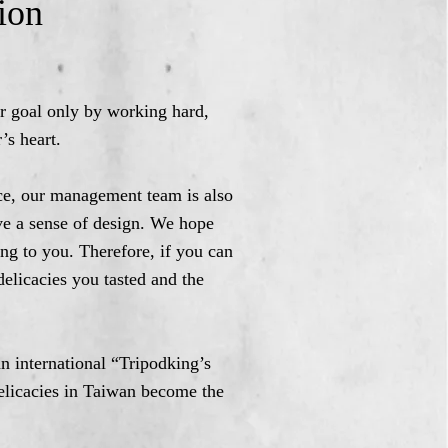
ion
ur goal only by working hard,
’s heart.
vice, our management team is also
ve a sense of design. We hope
ing to you. Therefore, if you can
delicacies you tasted and the
an international “Tripodking’s
delicacies in Taiwan become the