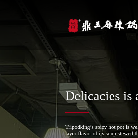
Delicacies is 
Tripodking’s spicy hot pot is we
layer flavor of its soup stewed 