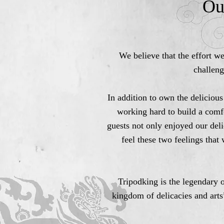
Ou
We believe that the effort w
challeng
In addition to own the delicious
working hard to build a comf
guests not only enjoyed our deli
feel these two feelings that
Tripodking is the legendary o
kingdom of delicacies and arts