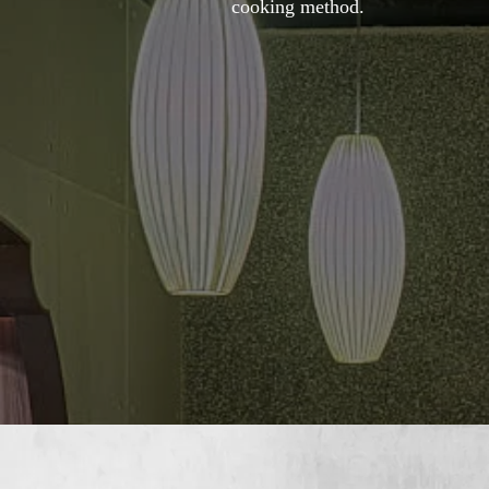
cooking method.