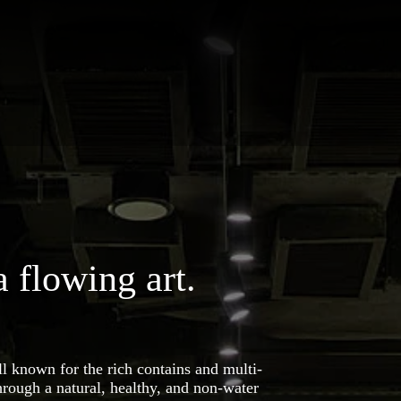
a flowing art.
ll known for the rich contains and multi-
through a natural, healthy, and non-water