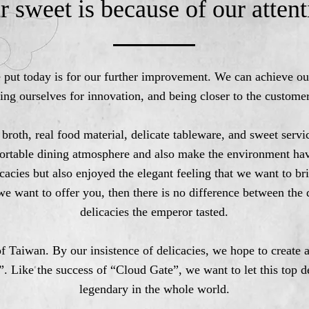
r sweet is because of our attent
e put today is for our further improvement. We can achieve o
ing ourselves for innovation, and being closer to the customer
 broth, real food material, delicate tableware, and sweet ser
ortable dining atmosphere and also make the environment ha
cacies but also enjoyed the elegant feeling that we want to br
 we want to offer you, then there is no difference between the 
delicacies the emperor tasted.
f Taiwan. By our insistence of delicacies, we hope to create 
”. Like the success of “Cloud Gate”, we want to let this top 
legendary in the whole world.